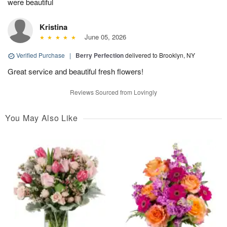
were beautiful
Kristina
June 05, 2026
Verified Purchase
|
Berry Perfection
delivered to Brooklyn, NY
Great service and beautiful fresh flowers!
Reviews Sourced from Lovingly
You May Also Like