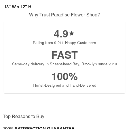
13" W x 12" H
Why Trust Paradise Flower Shop?
4.9
Rating from 9,211 Happy Customers
FAST
Same-day delivery in Sheepshead Bay, Brooklyn since 2019
100%
Florist-Designed and Hand-Delivered
Top Reasons to Buy
100% SATISFACTION GUARANTEE