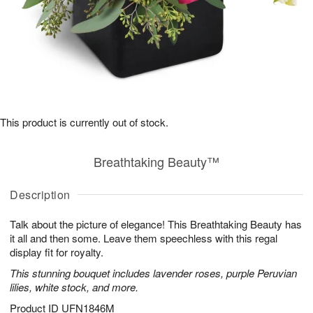
This product is currently out of stock.
Breathtaking Beauty™
Description
Talk about the picture of elegance! This Breathtaking Beauty has
it all and then some. Leave them speechless with this regal
display fit for royalty.
This stunning bouquet includes lavender roses, purple Peruvian
lilies, white stock, and more.
Product ID
UFN1846M