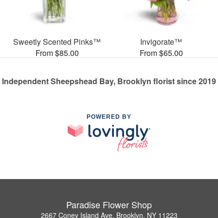
Sweetly Scented Pinks™
Invigorate™
From $85.00
From $65.00
Independent Sheepshead Bay, Brooklyn florist since 2019
POWERED BY
Paradise Flower Shop
2667 Coney Island Ave, Brooklyn, NY 11223