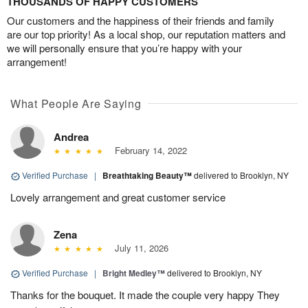
THOUSANDS OF HAPPY CUSTOMERS
Our customers and the happiness of their friends and family
are our top priority! As a local shop, our reputation matters and
we will personally ensure that you’re happy with your
arrangement!
What People Are Saying
Andrea
February 14, 2022
Verified Purchase
|
Breathtaking Beauty™
delivered to Brooklyn, NY
Lovely arrangement and great customer service
Zena
July 11, 2026
Verified Purchase
|
Bright Medley™
delivered to Brooklyn, NY
Thanks for the bouquet. It made the couple very happy They