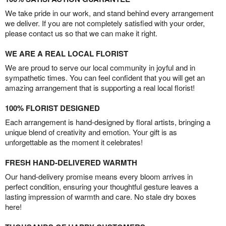
We take pride in our work, and stand behind every arrangement
we deliver. If you are not completely satisfied with your order,
please contact us so that we can make it right.
WE ARE A REAL LOCAL FLORIST
We are proud to serve our local community in joyful and in
sympathetic times. You can feel confident that you will get an
amazing arrangement that is supporting a real local florist!
100% FLORIST DESIGNED
Each arrangement is hand-designed by floral artists, bringing a
unique blend of creativity and emotion. Your gift is as
unforgettable as the moment it celebrates!
FRESH HAND-DELIVERED WARMTH
Our hand-delivery promise means every bloom arrives in
perfect condition, ensuring your thoughtful gesture leaves a
lasting impression of warmth and care. No stale dry boxes
here!