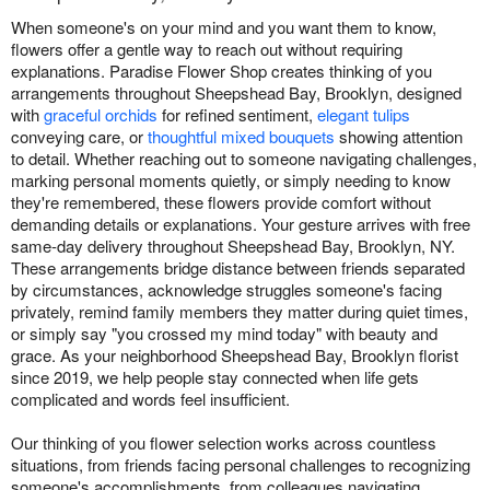
When someone's on your mind and you want them to know,
flowers offer a gentle way to reach out without requiring
explanations. Paradise Flower Shop creates thinking of you
arrangements throughout Sheepshead Bay, Brooklyn, designed
with
graceful orchids
for refined sentiment,
elegant tulips
conveying care, or
thoughtful mixed bouquets
showing attention
to detail. Whether reaching out to someone navigating challenges,
marking personal moments quietly, or simply needing to know
they're remembered, these flowers provide comfort without
demanding details or explanations. Your gesture arrives with free
same-day delivery throughout Sheepshead Bay, Brooklyn, NY.
These arrangements bridge distance between friends separated
by circumstances, acknowledge struggles someone's facing
privately, remind family members they matter during quiet times,
or simply say "you crossed my mind today" with beauty and
grace. As your neighborhood Sheepshead Bay, Brooklyn florist
since 2019, we help people stay connected when life gets
complicated and words feel insufficient.
Our thinking of you flower selection works across countless
situations, from friends facing personal challenges to recognizing
someone's accomplishments, from colleagues navigating