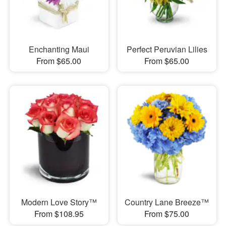
Enchanting Maui
Perfect Peruvian Lilies
From $65.00
From $65.00
Modern Love Story™
Country Lane Breeze™
From $108.95
From $75.00