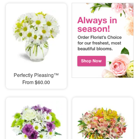
Perfectly Pleasing™
From $60.00