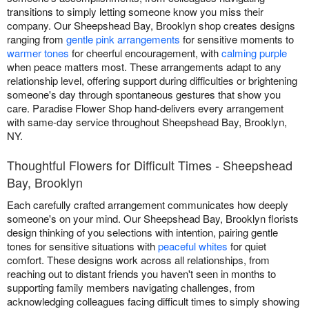
transitions to simply letting someone know you miss their
company. Our Sheepshead Bay, Brooklyn shop creates designs
ranging from
gentle pink arrangements
for sensitive moments to
warmer tones
for cheerful encouragement, with
calming purple
when peace matters most. These arrangements adapt to any
relationship level, offering support during difficulties or brightening
someone's day through spontaneous gestures that show you
care. Paradise Flower Shop hand-delivers every arrangement
with same-day service throughout Sheepshead Bay, Brooklyn,
NY.
Thoughtful Flowers for Difficult Times - Sheepshead
Bay, Brooklyn
Each carefully crafted arrangement communicates how deeply
someone's on your mind. Our Sheepshead Bay, Brooklyn florists
design thinking of you selections with intention, pairing gentle
tones for sensitive situations with
peaceful whites
for quiet
comfort. These designs work across all relationships, from
reaching out to distant friends you haven't seen in months to
supporting family members navigating challenges, from
acknowledging colleagues facing difficult times to simply showing