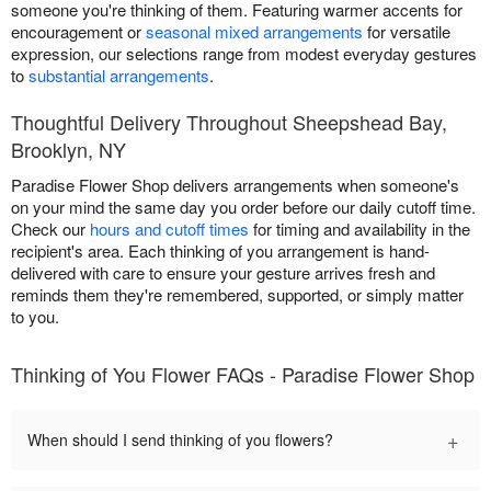
someone you're thinking of them. Featuring warmer accents for
encouragement or
seasonal mixed arrangements
for versatile
expression, our selections range from modest everyday gestures
to
substantial arrangements
.
Thoughtful Delivery Throughout Sheepshead Bay,
Brooklyn, NY
Paradise Flower Shop delivers arrangements when someone's
on your mind the same day you order before our daily cutoff time.
Check our
hours and cutoff times
for timing and availability in the
recipient's area. Each thinking of you arrangement is hand-
delivered with care to ensure your gesture arrives fresh and
reminds them they're remembered, supported, or simply matter
to you.
Thinking of You Flower FAQs - Paradise Flower Shop
+
When should I send thinking of you flowers?