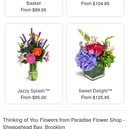
Basket
From $104.95
From $89.95
Jazzy Splash™
Sweet Delight™
From $85.00
From $125.95
Thinking of You Flowers from Paradise Flower Shop -
Sheepshead Bay, Brooklyn