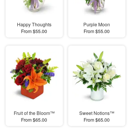
Happy Thoughts
Purple Moon
From $55.00
From $55.00
Fruit of the Bloom™
Sweet Notions™
From $65.00
From $65.00