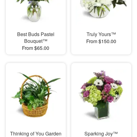
Best Buds Pastel
Truly Yours™
Bouquet™
From $150.00
From $65.00
Thinking of You Garden
Sparking Joy™