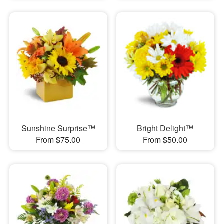
Sunshine Surprise™
Bright Delight™
From $75.00
From $50.00