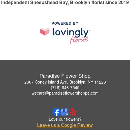
Independent Sheepshead Bay, Brooklyn florist since 2019
POWERED BY
Paradise Flower Shop
2667 Coney Island Ave, Brooklyn, NY 11223
(718) 646-7545
wecare@paradiseflowershoppe.com
Love our flowers?
Leave us a Google Review