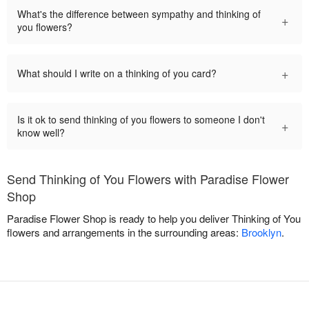
What's the difference between sympathy and thinking of
+
you flowers?
+
What should I write on a thinking of you card?
Is it ok to send thinking of you flowers to someone I don't
+
know well?
Send Thinking of You Flowers with Paradise Flower
Shop
Paradise Flower Shop is ready to help you deliver Thinking of You
flowers and arrangements in the surrounding areas:
Brooklyn
.