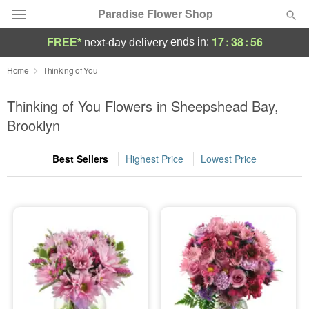
Paradise Flower Shop
17
:
38
:
55
ends in:
FREE*
next-day delivery
Deal of the Day
Home
Thinking of You
Summer
Thinking of You Flowers in Sheepshead Bay,
Featured
Brooklyn
Occasions
Best Sellers
Highest Price
Lowest Price
Birthday
Sympathy and Funeral
Flowers, Plants & Gifts
Our Shop