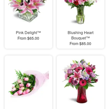
Pink Delight™
Blushing Heart
Bouquet™
From $65.00
From $85.00