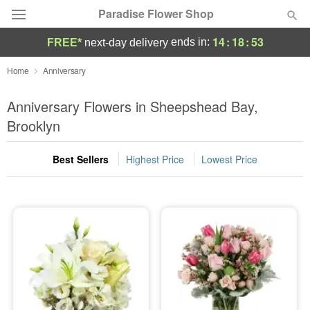
Paradise Flower Shop
14
:
18
:
52
ends in:
FREE*
next-day delivery
Deal of the Day
Home
Anniversary
Summer
Anniversary Flowers in Sheepshead Bay,
Featured
Brooklyn
Occasions
Best Sellers
Highest Price
Lowest Price
Birthday
Sympathy and Funeral
Flowers, Plants & Gifts
Our Shop