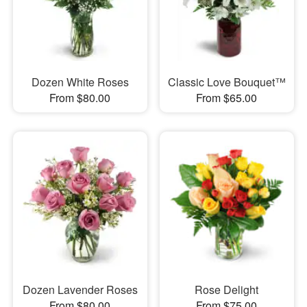
Dozen White Roses
Classic Love Bouquet™
From $80.00
From $65.00
Dozen Lavender Roses
Rose Delight
From $80.00
From $75.00