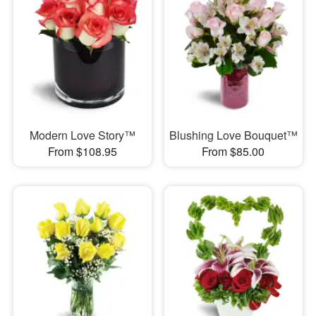
Modern Love Story™
Blushing Love Bouquet™
From $108.95
From $85.00