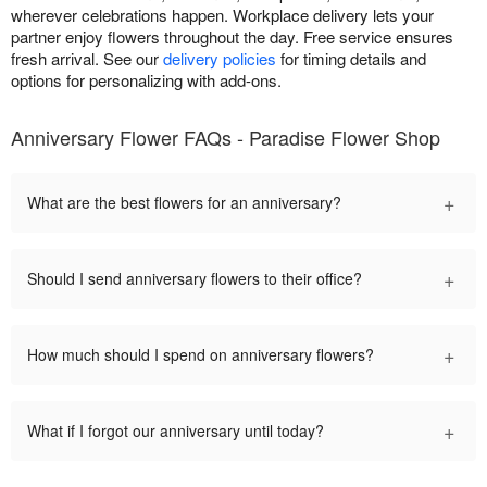
wherever celebrations happen. Workplace delivery lets your
partner enjoy flowers throughout the day. Free service ensures
fresh arrival. See our
delivery policies
for timing details and
options for personalizing with add-ons.
Anniversary Flower FAQs - Paradise Flower Shop
+
What are the best flowers for an anniversary?
+
Should I send anniversary flowers to their office?
+
How much should I spend on anniversary flowers?
+
What if I forgot our anniversary until today?