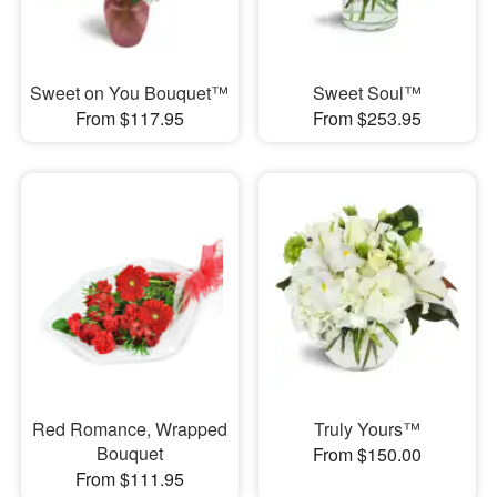
Sweet on You Bouquet™
Sweet Soul™
From $117.95
From $253.95
Red Romance, Wrapped
Truly Yours™
Bouquet
From $150.00
From $111.95