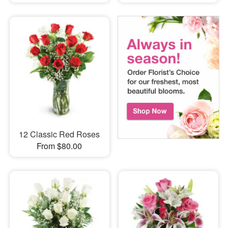
12 Classic Red Roses
From $80.00