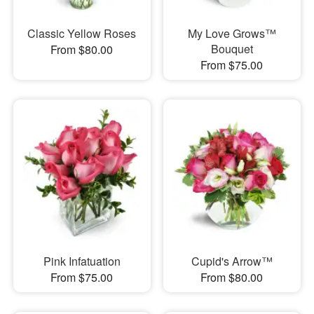
Classic Yellow Roses
My Love Grows™
Bouquet
From $80.00
From $75.00
Pink Infatuation
Cupid's Arrow™
From $75.00
From $80.00