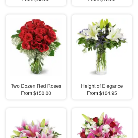
Two Dozen Red Roses
Height of Elegance
From $150.00
From $104.95