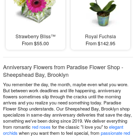
Strawberry Bliss™
Royal Fuchsia
From $55.00
From $142.95
Anniversary Flowers from Paradise Flower Shop -
Sheepshead Bay, Brooklyn
You remember the day, the month, maybe even what you wore.
But between work deadlines and life happening, anniversary
flowers sometimes slip through the cracks until the morning
arrives and you realize you need something today. Paradise
Flower Shop understands. Our Sheepshead Bay, Brooklyn shop
specializes in same-day anniversary deliveries that save the day,
something we've been doing since 2019. We deliver everything
from romantic
red roses
for the classic "I love you" to
elegant
orchids
when you want them to feel special, from
passionate red