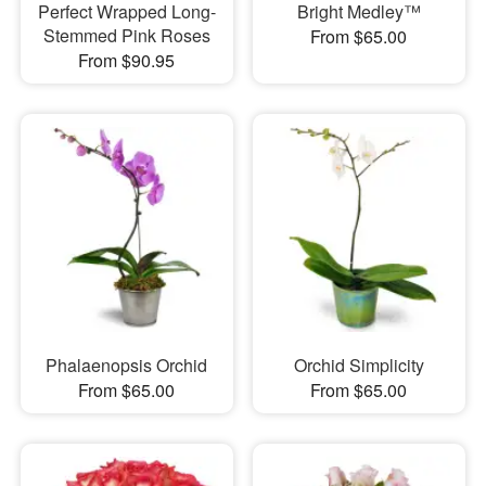
Perfect Wrapped Long-
Bright Medley™
Stemmed Pink Roses
From $65.00
From $90.95
Phalaenopsis Orchid
Orchid Simplicity
From $65.00
From $65.00