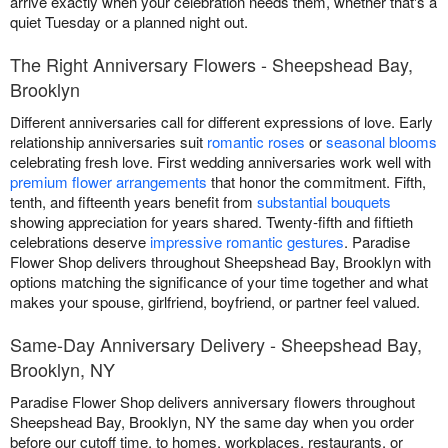
arrive exactly when your celebration needs them, whether that's a
quiet Tuesday or a planned night out.
The Right Anniversary Flowers - Sheepshead Bay,
Brooklyn
Different anniversaries call for different expressions of love. Early
relationship anniversaries suit
romantic roses
or
seasonal blooms
celebrating fresh love. First wedding anniversaries work well with
premium flower arrangements
that honor the commitment. Fifth,
tenth, and fifteenth years benefit from
substantial bouquets
showing appreciation for years shared. Twenty-fifth and fiftieth
celebrations deserve
impressive romantic gestures
. Paradise
Flower Shop delivers throughout Sheepshead Bay, Brooklyn with
options matching the significance of your time together and what
makes your spouse, girlfriend, boyfriend, or partner feel valued.
Same-Day Anniversary Delivery - Sheepshead Bay,
Brooklyn, NY
Paradise Flower Shop delivers anniversary flowers throughout
Sheepshead Bay, Brooklyn, NY the same day when you order
before our cutoff time, to homes, workplaces, restaurants, or