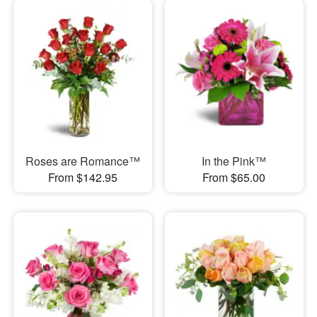
Roses are Romance™
In the Pink™
From $142.95
From $65.00