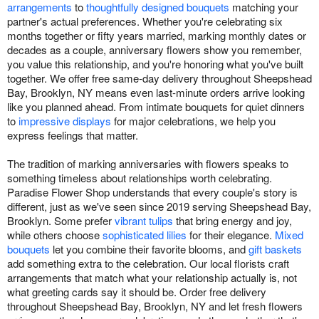
arrangements
to
thoughtfully designed bouquets
matching your
partner's actual preferences. Whether you're celebrating six
months together or fifty years married, marking monthly dates or
decades as a couple, anniversary flowers show you remember,
you value this relationship, and you're honoring what you've built
together. We offer free same-day delivery throughout Sheepshead
Bay, Brooklyn, NY means even last-minute orders arrive looking
like you planned ahead. From intimate bouquets for quiet dinners
to
impressive displays
for major celebrations, we help you
express feelings that matter.
The tradition of marking anniversaries with flowers speaks to
something timeless about relationships worth celebrating.
Paradise Flower Shop understands that every couple's story is
different, just as we've seen since 2019 serving Sheepshead Bay,
Brooklyn. Some prefer
vibrant tulips
that bring energy and joy,
while others choose
sophisticated lilies
for their elegance.
Mixed
bouquets
let you combine their favorite blooms, and
gift baskets
add something extra to the celebration. Our local florists craft
arrangements that match what your relationship actually is, not
what greeting cards say it should be. Order free delivery
throughout Sheepshead Bay, Brooklyn, NY and let fresh flowers