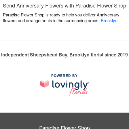
Send Anniversary Flowers with Paradise Flower Shop
Paradise Flower Shop is ready to help you deliver Anniversary
flowers and arrangements in the surrounding areas:
Brooklyn
.
Independent Sheepshead Bay, Brooklyn florist since 2019
POWERED BY
Paradise Flower Shop