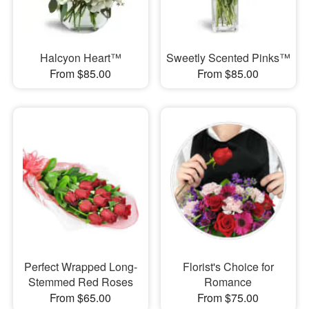
Halcyon Heart™
Sweetly Scented Pinks™
From $85.00
From $85.00
Perfect Wrapped Long-
Florist's Choice for
Stemmed Red Roses
Romance
From $65.00
From $75.00