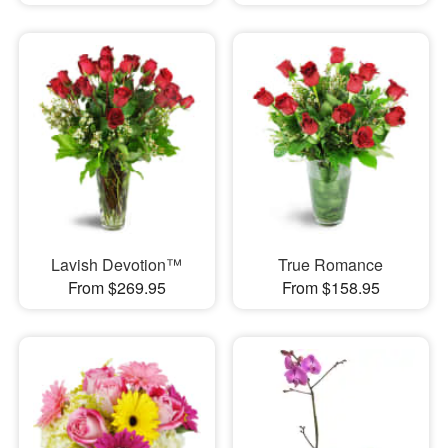
Lavish Devotion™
True Romance
From $269.95
From $158.95