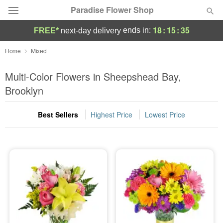
Paradise Flower Shop
18
:
15
:
34
ends in:
FREE*
next-day delivery
Deal of the Day
Home
Mixed
Summer
Multi-Color Flowers in Sheepshead Bay,
Featured
Brooklyn
Occasions
Best Sellers
Highest Price
Lowest Price
Birthday
Sympathy and Funeral
Flowers, Plants & Gifts
Our Shop