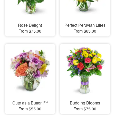
Rose Delight
Perfect Peruvian Lilies
From $75.00
From $65.00
Cute as a Button!™
Budding Blooms
From $55.00
From $75.00