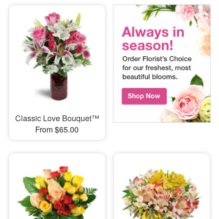
Classic Love Bouquet™
From $65.00