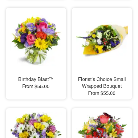
Birthday Blast™
Florist’s Choice Small
Wrapped Bouquet
From $55.00
From $55.00