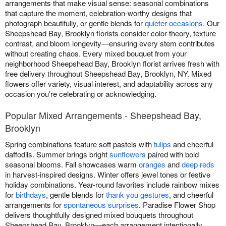
arrangements that make visual sense: seasonal combinations
that capture the moment, celebration-worthy designs that
photograph beautifully, or gentle blends for
quieter occasions
. Our
Sheepshead Bay, Brooklyn florists consider color theory, texture
contrast, and bloom longevity—ensuring every stem contributes
without creating chaos. Every mixed bouquet from your
neighborhood Sheepshead Bay, Brooklyn florist arrives fresh with
free delivery throughout Sheepshead Bay, Brooklyn, NY. Mixed
flowers offer variety, visual interest, and adaptability across any
occasion you're celebrating or acknowledging.
Popular Mixed Arrangements - Sheepshead Bay,
Brooklyn
Spring combinations feature soft pastels with
tulips
and cheerful
daffodils. Summer brings bright
sunflowers
paired with bold
seasonal blooms. Fall showcases warm
oranges
and
deep reds
in harvest-inspired designs. Winter offers jewel tones or festive
holiday combinations. Year-round favorites include rainbow mixes
for
birthdays
, gentle blends for
thank you gestures
, and cheerful
arrangements for
spontaneous surprises
. Paradise Flower Shop
delivers thoughtfully designed mixed bouquets throughout
Sheepshead Bay, Brooklyn—each arrangement intentionally