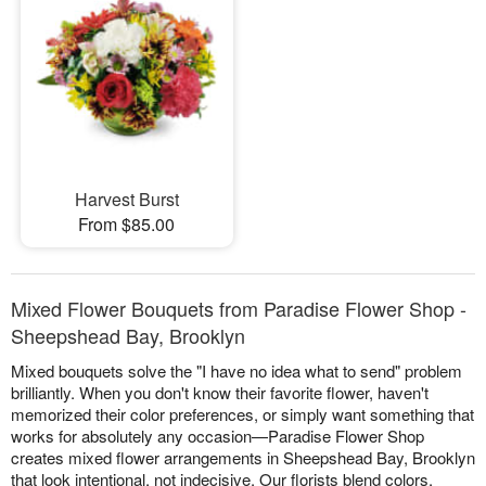
Harvest Burst
From $85.00
Mixed Flower Bouquets from Paradise Flower Shop -
Sheepshead Bay, Brooklyn
Mixed bouquets solve the "I have no idea what to send" problem
brilliantly. When you don't know their favorite flower, haven't
memorized their color preferences, or simply want something that
works for absolutely any occasion—Paradise Flower Shop
creates mixed flower arrangements in Sheepshead Bay, Brooklyn
that look intentional, not indecisive. Our florists blend colors,