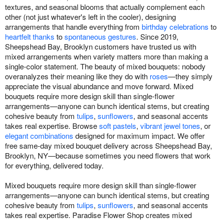
textures, and seasonal blooms that actually complement each
other (not just whatever's left in the cooler), designing
arrangements that handle everything from
birthday celebrations
to
heartfelt thanks
to
spontaneous gestures
. Since 2019,
Sheepshead Bay, Brooklyn customers have trusted us with
mixed arrangements when variety matters more than making a
single-color statement. The beauty of mixed bouquets: nobody
overanalyzes their meaning like they do with
roses
—they simply
appreciate the visual abundance and move forward. Mixed
bouquets require more design skill than single-flower
arrangements—anyone can bunch identical stems, but creating
cohesive beauty from
tulips
,
sunflowers
, and seasonal accents
takes real expertise. Browse
soft pastels
,
vibrant jewel tones
, or
elegant combinations
designed for maximum impact. We offer
free same-day mixed bouquet delivery across Sheepshead Bay,
Brooklyn, NY—because sometimes you need flowers that work
for everything, delivered today.
Mixed bouquets require more design skill than single-flower
arrangements—anyone can bunch identical stems, but creating
cohesive beauty from
tulips
,
sunflowers
, and seasonal accents
takes real expertise. Paradise Flower Shop creates mixed