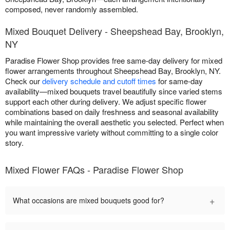
composed, never randomly assembled.
Mixed Bouquet Delivery - Sheepshead Bay, Brooklyn,
NY
Paradise Flower Shop provides free same-day delivery for mixed
flower arrangements throughout Sheepshead Bay, Brooklyn, NY.
Check our
delivery schedule and cutoff times
for same-day
availability—mixed bouquets travel beautifully since varied stems
support each other during delivery. We adjust specific flower
combinations based on daily freshness and seasonal availability
while maintaining the overall aesthetic you selected. Perfect when
you want impressive variety without committing to a single color
story.
Mixed Flower FAQs - Paradise Flower Shop
+
What occasions are mixed bouquets good for?