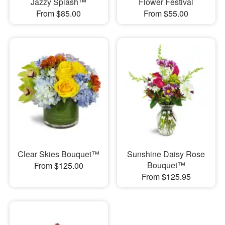
Jazzy Splash™
Flower Festival
From $85.00
From $55.00
Clear Skies Bouquet™
Sunshine Daisy Rose
Bouquet™
From $125.00
From $125.95