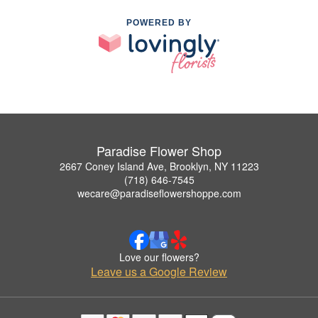
POWERED BY
Paradise Flower Shop
2667 Coney Island Ave, Brooklyn, NY 11223
(718) 646-7545
wecare@paradiseflowershoppe.com
Love our flowers?
Leave us a Google Review