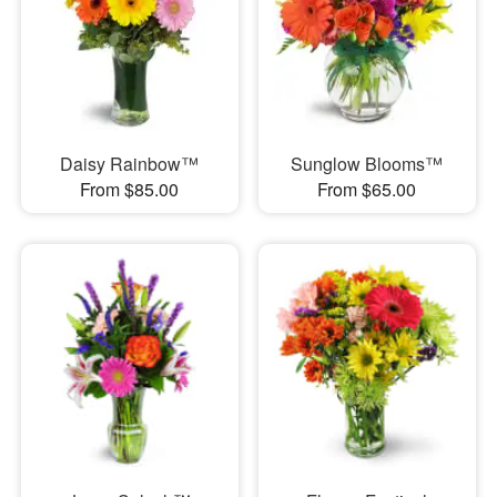
Daisy Rainbow™
Sunglow Blooms™
From $85.00
From $65.00