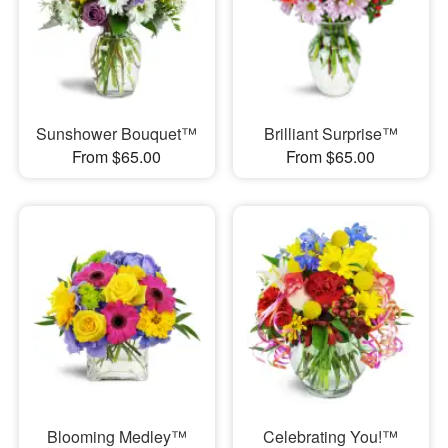
Sunshower Bouquet™
Brilliant Surprise™
From $65.00
From $65.00
Blooming Medley™
Celebrating You!™