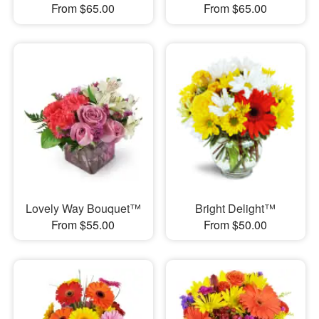
From $65.00
From $65.00
Lovely Way Bouquet™
Bright Delight™
From $55.00
From $50.00