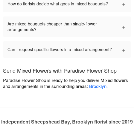
+
How do florists decide what goes in mixed bouquets?
Are mixed bouquets cheaper than single-flower
+
arrangements?
+
Can I request specific flowers in a mixed arrangement?
Send Mixed Flowers with Paradise Flower Shop
Paradise Flower Shop is ready to help you deliver Mixed flowers
and arrangements in the surrounding areas:
Brooklyn
.
Independent Sheepshead Bay, Brooklyn florist since 2019