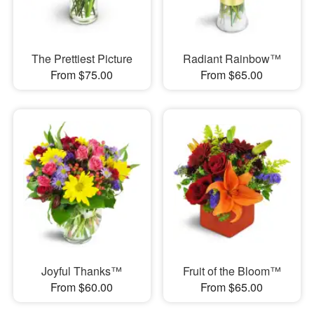
The Prettiest Picture
Radiant Rainbow™
From $75.00
From $65.00
Joyful Thanks™
Fruit of the Bloom™
From $60.00
From $65.00