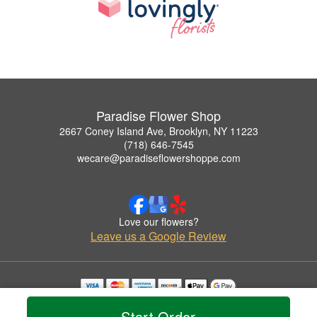
Paradise Flower Shop
2667 Coney Island Ave, Brooklyn, NY 11223
(718) 646-7545
wecare@paradiseflowershoppe.com
Love our flowers?
Leave us a Google Review
Copyrighted images herein are used with permission by Paradise Flower Shop.
Start Order
© 2026 All Rights Reserved.