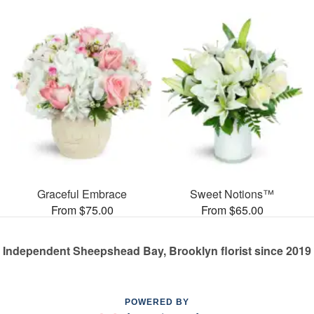
Graceful Embrace
Sweet Notions™
From $75.00
From $65.00
Independent Sheepshead Bay, Brooklyn florist since 2019
POWERED BY