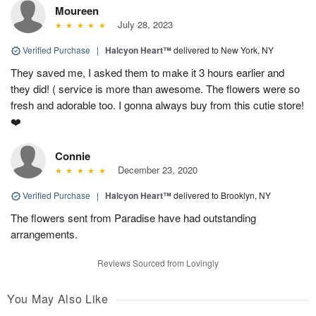
Moureen
July 28, 2023
Verified Purchase
|
Halcyon Heart™
delivered to New York, NY
They saved me, I asked them to make it 3 hours earlier and
they did! ( service is more than awesome. The flowers were so
fresh and adorable too. I gonna always buy from this cutie store!
❤️
Connie
December 23, 2020
Verified Purchase
|
Halcyon Heart™
delivered to Brooklyn, NY
The flowers sent from Paradise have had outstanding
arrangements.
Reviews Sourced from Lovingly
You May Also Like