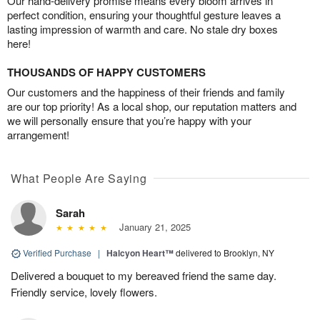
Our hand-delivery promise means every bloom arrives in
perfect condition, ensuring your thoughtful gesture leaves a
lasting impression of warmth and care. No stale dry boxes
here!
THOUSANDS OF HAPPY CUSTOMERS
Our customers and the happiness of their friends and family
are our top priority! As a local shop, our reputation matters and
we will personally ensure that you’re happy with your
arrangement!
What People Are Saying
Sarah
January 21, 2025
Verified Purchase
|
Halcyon Heart™
delivered to Brooklyn, NY
Delivered a bouquet to my bereaved friend the same day.
Friendly service, lovely flowers.