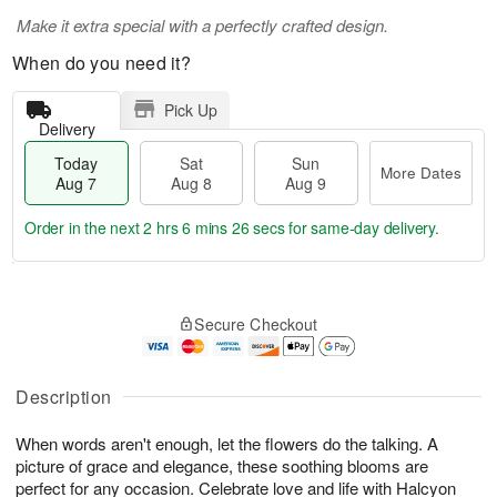
Make it extra special with a perfectly crafted design.
When do you need it?
Pick Up
Delivery
Today
Sat
Sun
More Dates
Aug 7
Aug 8
Aug 9
Order in the next
2 hrs 6 mins 25 secs
for same-day delivery.
T
M
o
S
S
o
Secure Checkout
d
a
u
r
a
t
n
e
y
A
A
D
A
u
u
a
Description
u
g
g
t
g
8
9
e
When words aren't enough, let the flowers do the talking. A
7
s
picture of grace and elegance, these soothing blooms are
perfect for any occasion. Celebrate love and life with Halcyon