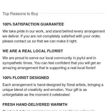
Top Reasons to Buy
100% SATISFACTION GUARANTEE
We take pride in our work, and stand behind every arrangement
we deliver. If you are not completely satisfied with your order,
please contact us so that we can make it right.
WE ARE A REAL LOCAL FLORIST
We are proud to serve our local community in joyful and in
sympathetic times. You can feel confident that you will get an
amazing arrangement that is supporting a real local florist!
100% FLORIST DESIGNED
Each arrangement is hand-designed by floral artists, bringing a
unique blend of creativity and emotion. Your gift is as
unforgettable as the moment it celebrates!
FRESH HAND-DELIVERED WARMTH