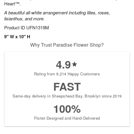
Heart™.
A beautiful all-white arrangement including lilies, roses,
lisianthus, and more.
Product ID
UFN1319M
9" W x 10" H
Why Trust Paradise Flower Shop?
4.9
Rating from 9,214 Happy Customers
FAST
Same-day delivery in Sheepshead Bay, Brooklyn since 2019
100%
Florist-Designed and Hand-Delivered