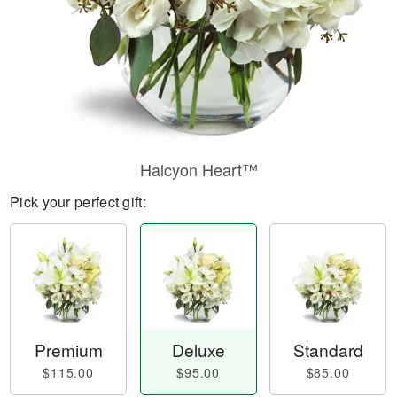
Halcyon Heart™
Pick your perfect gift:
Premium
Deluxe
Standard
$115.00
$95.00
$85.00