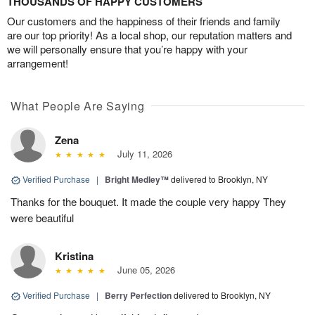
THOUSANDS OF HAPPY CUSTOMERS
Our customers and the happiness of their friends and family
are our top priority! As a local shop, our reputation matters and
we will personally ensure that you’re happy with your
arrangement!
What People Are Saying
Zena
July 11, 2026
Verified Purchase
|
Bright Medley™
delivered to Brooklyn, NY
Thanks for the bouquet. It made the couple very happy They
were beautiful
Kristina
June 05, 2026
Verified Purchase
|
Berry Perfection
delivered to Brooklyn, NY