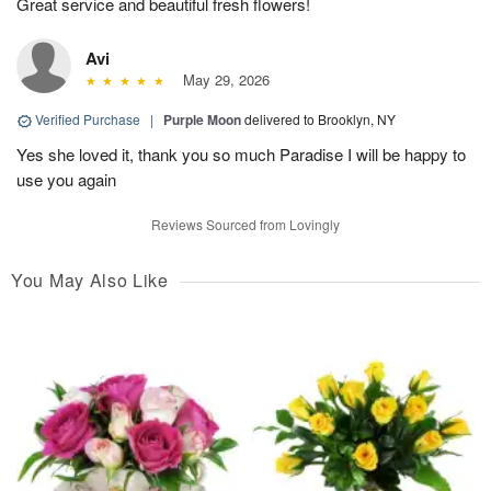
Great service and beautiful fresh flowers!
Avi
May 29, 2026
Verified Purchase
|
Purple Moon
delivered to Brooklyn, NY
Yes she loved it, thank you so much Paradise I will be happy to
use you again
Reviews Sourced from Lovingly
You May Also Like