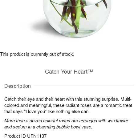
This product is currently out of stock.
Catch Your Heart™
Description
Catch their eye and their heart with this stunning surprise. Multi-
colored and meaningful, these radiant roses are a romantic treat
that says “I love you” like nothing else can.
More than a dozen colorful roses are arranged with waxflower
and sedum in a charming bubble bowl vase.
Product ID
UFN1137