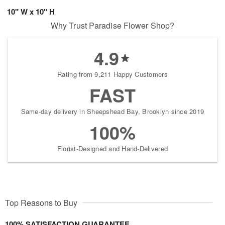
10" W x 10" H
Why Trust Paradise Flower Shop?
4.9
Rating from 9,211 Happy Customers
FAST
Same-day delivery in Sheepshead Bay, Brooklyn since 2019
100%
Florist-Designed and Hand-Delivered
Top Reasons to Buy
100% SATISFACTION GUARANTEE