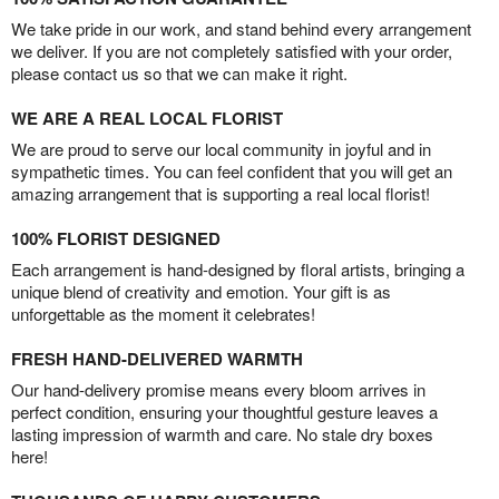
We take pride in our work, and stand behind every arrangement
we deliver. If you are not completely satisfied with your order,
please contact us so that we can make it right.
WE ARE A REAL LOCAL FLORIST
We are proud to serve our local community in joyful and in
sympathetic times. You can feel confident that you will get an
amazing arrangement that is supporting a real local florist!
100% FLORIST DESIGNED
Each arrangement is hand-designed by floral artists, bringing a
unique blend of creativity and emotion. Your gift is as
unforgettable as the moment it celebrates!
FRESH HAND-DELIVERED WARMTH
Our hand-delivery promise means every bloom arrives in
perfect condition, ensuring your thoughtful gesture leaves a
lasting impression of warmth and care. No stale dry boxes
here!