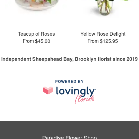
Teacup of Roses
Yellow Rose Delight
From $45.00
From $125.95
Independent Sheepshead Bay, Brooklyn florist since 2019
POWERED BY
Paradise Flower Shop