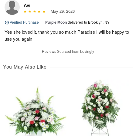
Avi
May 29, 2026
Verified Purchase
|
Purple Moon
delivered to Brooklyn, NY
Yes she loved it, thank you so much Paradise I will be happy to
use you again
Reviews Sourced from Lovingly
You May Also Like