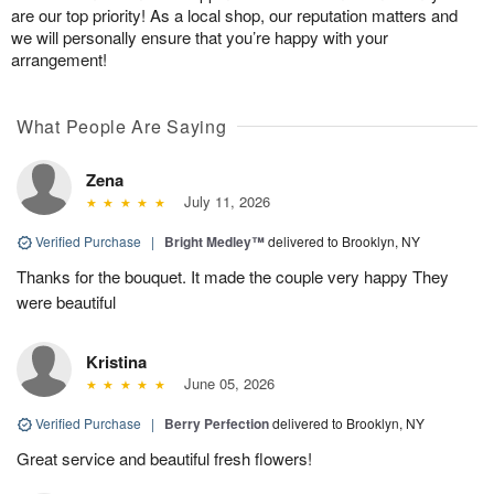
are our top priority! As a local shop, our reputation matters and
we will personally ensure that you’re happy with your
arrangement!
What People Are Saying
Zena
July 11, 2026
Verified Purchase
|
Bright Medley™
delivered to Brooklyn, NY
Thanks for the bouquet. It made the couple very happy They
were beautiful
Kristina
June 05, 2026
Verified Purchase
|
Berry Perfection
delivered to Brooklyn, NY
Great service and beautiful fresh flowers!