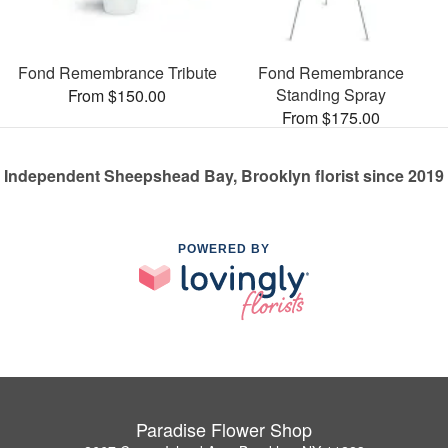
Fond Remembrance Tribute
Fond Remembrance
Standing Spray
From $150.00
From $175.00
Independent Sheepshead Bay, Brooklyn florist since 2019
POWERED BY
Paradise Flower Shop