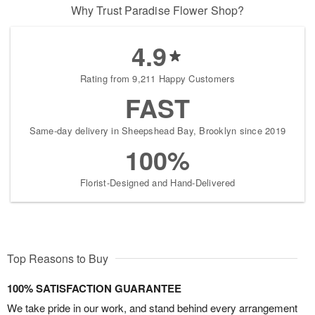
Why Trust Paradise Flower Shop?
4.9
Rating from 9,211 Happy Customers
FAST
Same-day delivery in Sheepshead Bay, Brooklyn since 2019
100%
Florist-Designed and Hand-Delivered
Top Reasons to Buy
100% SATISFACTION GUARANTEE
We take pride in our work, and stand behind every arrangement