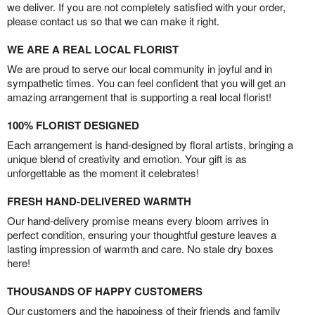
we deliver. If you are not completely satisfied with your order,
please contact us so that we can make it right.
WE ARE A REAL LOCAL FLORIST
We are proud to serve our local community in joyful and in
sympathetic times. You can feel confident that you will get an
amazing arrangement that is supporting a real local florist!
100% FLORIST DESIGNED
Each arrangement is hand-designed by floral artists, bringing a
unique blend of creativity and emotion. Your gift is as
unforgettable as the moment it celebrates!
FRESH HAND-DELIVERED WARMTH
Our hand-delivery promise means every bloom arrives in
perfect condition, ensuring your thoughtful gesture leaves a
lasting impression of warmth and care. No stale dry boxes
here!
THOUSANDS OF HAPPY CUSTOMERS
Our customers and the happiness of their friends and family