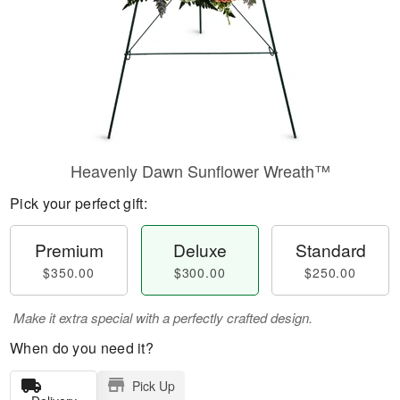
Heavenly Dawn Sunflower Wreath™
Pick your perfect gift:
Premium
Deluxe
Standard
$350.00
$300.00
$250.00
Make it extra special with a perfectly crafted design.
When do you need it?
Pick Up