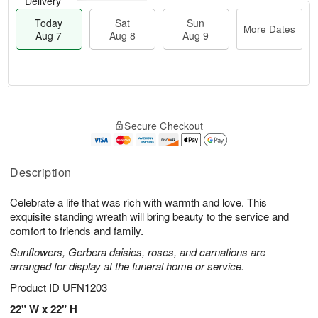
Delivery
Today
Sat
Sun
More Dates
Aug 7
Aug 8
Aug 9
M
T
S
S
o
o
Secure Checkout
a
u
r
d
t
n
e
a
A
A
D
y
u
u
a
A
Description
g
g
t
u
8
9
e
g
Celebrate a life that was rich with warmth and love. This
s
7
exquisite standing wreath will bring beauty to the service and
comfort to friends and family.
Sunflowers, Gerbera daisies, roses, and carnations are
arranged for display at the funeral home or service.
Product ID
UFN1203
22" W x 22" H