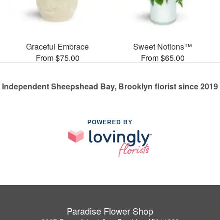
Graceful Embrace
Sweet Notions™
From $75.00
From $65.00
Independent Sheepshead Bay, Brooklyn florist since 2019
POWERED BY
Paradise Flower Shop