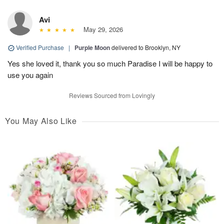
Avi
May 29, 2026
Verified Purchase
|
Purple Moon
delivered to Brooklyn, NY
Yes she loved it, thank you so much Paradise I will be happy to
use you again
Reviews Sourced from Lovingly
You May Also Like