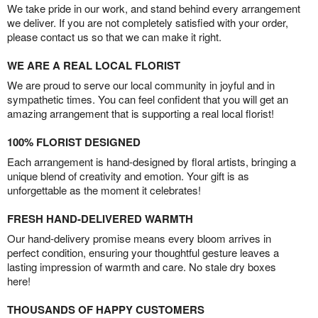
We take pride in our work, and stand behind every arrangement
we deliver. If you are not completely satisfied with your order,
please contact us so that we can make it right.
WE ARE A REAL LOCAL FLORIST
We are proud to serve our local community in joyful and in
sympathetic times. You can feel confident that you will get an
amazing arrangement that is supporting a real local florist!
100% FLORIST DESIGNED
Each arrangement is hand-designed by floral artists, bringing a
unique blend of creativity and emotion. Your gift is as
unforgettable as the moment it celebrates!
FRESH HAND-DELIVERED WARMTH
Our hand-delivery promise means every bloom arrives in
perfect condition, ensuring your thoughtful gesture leaves a
lasting impression of warmth and care. No stale dry boxes
here!
THOUSANDS OF HAPPY CUSTOMERS