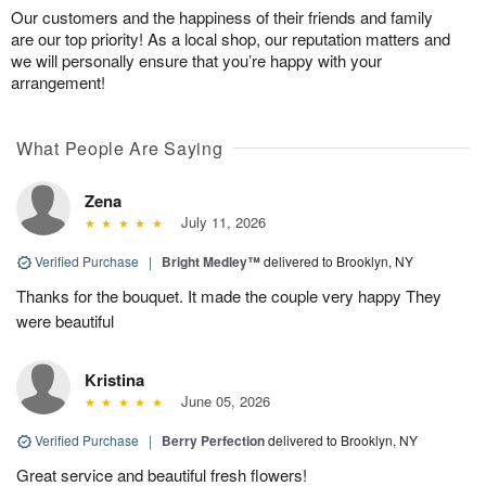
Our customers and the happiness of their friends and family
are our top priority! As a local shop, our reputation matters and
we will personally ensure that you’re happy with your
arrangement!
What People Are Saying
Zena
July 11, 2026
Verified Purchase
|
Bright Medley™
delivered to Brooklyn, NY
Thanks for the bouquet. It made the couple very happy They
were beautiful
Kristina
June 05, 2026
Verified Purchase
|
Berry Perfection
delivered to Brooklyn, NY
Great service and beautiful fresh flowers!