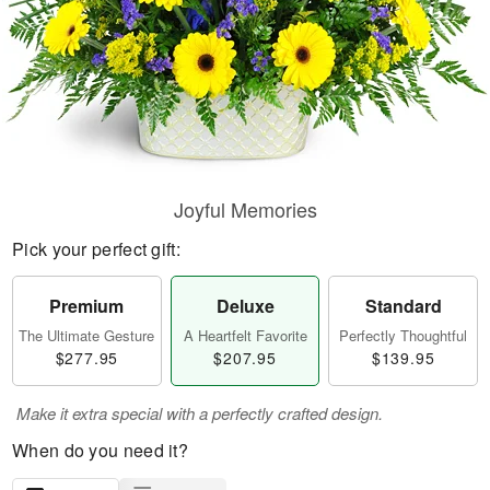
Joyful Memories
Pick your perfect gift:
Premium
Deluxe
Standard
The Ultimate Gesture
A Heartfelt Favorite
Perfectly Thoughtful
$277.95
$207.95
$139.95
Make it extra special with a perfectly crafted design.
When do you need it?