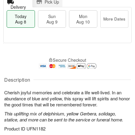
Pick Up
Delivery
Today
Sun
Mon
More Dates
Aug 8
Aug 9
Aug 10
M
T
M
S
o
o
o
Secure Checkout
u
r
d
n
n
e
a
A
A
D
y
u
u
a
A
Description
g
g
t
u
1
9
e
g
0
Cherish joyful memories and celebrate a life well-lived. In an
s
8
abundance of blue and yellow, this spray will lift spirits and honor
the good times that will be remembered forever.
This uplifting mix of delphinium, yellow Gerbera, solidago,
statice, and more can be sent to the service or funeral home.
Product ID
UFN1182