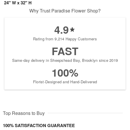
24" W x 32" H
Why Trust Paradise Flower Shop?
4.9
Rating from 9,214 Happy Customers
FAST
Same-day delivery in Sheepshead Bay, Brooklyn since 2019
100%
Florist-Designed and Hand-Delivered
Top Reasons to Buy
100% SATISFACTION GUARANTEE