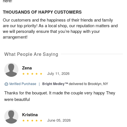
here!
THOUSANDS OF HAPPY CUSTOMERS
Our customers and the happiness of their friends and family
are our top priority! As a local shop, our reputation matters and
we will personally ensure that you’re happy with your
arrangement!
What People Are Saying
Zena
July 11, 2026
Verified Purchase
|
Bright Medley™
delivered to Brooklyn, NY
Thanks for the bouquet. It made the couple very happy They
were beautiful
Kristina
June 05, 2026