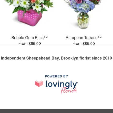
Bubble Gum Bliss™
European Terrace™
From $65.00
From $85.00
Independent Sheepshead Bay, Brooklyn florist since 2019
POWERED BY