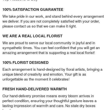
100% SATISFACTION GUARANTEE
We take pride in our work, and stand behind every arrangement
we deliver. If you are not completely satisfied with your order,
please contact us so that we can make it right.
WE ARE A REAL LOCAL FLORIST
We are proud to serve our local community in joyful and in
sympathetic times. You can feel confident that you will get an
amazing arrangement that is supporting a real local florist!
100% FLORIST DESIGNED
Each arrangement is hand-designed by floral artists, bringing a
unique blend of creativity and emotion. Your gift is as
unforgettable as the moment it celebrates!
FRESH HAND-DELIVERED WARMTH
Our hand-delivery promise means every bloom arrives in
perfect condition, ensuring your thoughtful gesture leaves a
lasting impression of warmth and care. No stale dry boxes