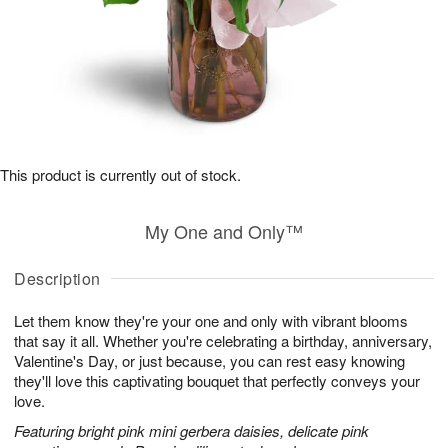
This product is currently out of stock.
My One and Only™
Description
Let them know they're your one and only with vibrant blooms
that say it all. Whether you're celebrating a birthday, anniversary,
Valentine's Day, or just because, you can rest easy knowing
they'll love this captivating bouquet that perfectly conveys your
love.
Featuring bright pink mini gerbera daisies, delicate pink