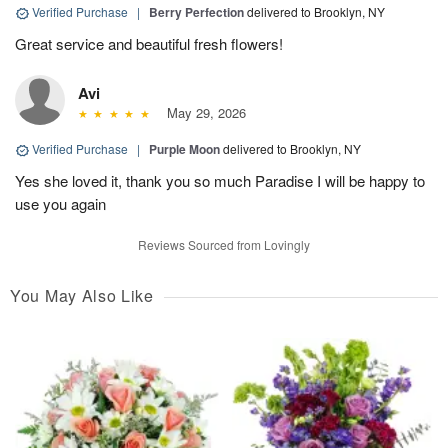
Verified Purchase
|
Berry Perfection
delivered to Brooklyn, NY
Great service and beautiful fresh flowers!
Avi
May 29, 2026
Verified Purchase
|
Purple Moon
delivered to Brooklyn, NY
Yes she loved it, thank you so much Paradise I will be happy to
use you again
Reviews Sourced from Lovingly
You May Also Like