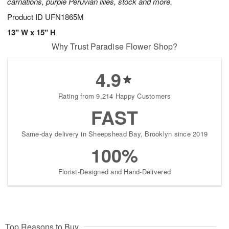
carnations, purple Peruvian lilies, stock and more.
Product ID
UFN1865M
13" W x 15" H
Why Trust Paradise Flower Shop?
4.9
Rating from 9,214 Happy Customers
FAST
Same-day delivery in Sheepshead Bay, Brooklyn since 2019
100%
Florist-Designed and Hand-Delivered
Top Reasons to Buy