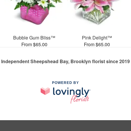
Bubble Gum Bliss™
Pink Delight™
From $65.00
From $65.00
Independent Sheepshead Bay, Brooklyn florist since 2019
POWERED BY