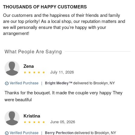
THOUSANDS OF HAPPY CUSTOMERS
Our customers and the happiness of their friends and family
are our top priority! As a local shop, our reputation matters and
we will personally ensure that you’re happy with your
arrangement!
What People Are Saying
Zena
July 11, 2026
Verified Purchase
|
Bright Medley™
delivered to Brooklyn, NY
Thanks for the bouquet. It made the couple very happy They
were beautiful
Kristina
June 05, 2026
Verified Purchase
|
Berry Perfection
delivered to Brooklyn, NY