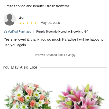
Great service and beautiful fresh flowers!
Avi
May 29, 2026
Verified Purchase
|
Purple Moon
delivered to Brooklyn, NY
Yes she loved it, thank you so much Paradise I will be happy to
use you again
Reviews Sourced from Lovingly
You May Also Like