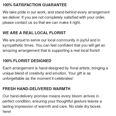
100% SATISFACTION GUARANTEE
We take pride in our work, and stand behind every arrangement
we deliver. If you are not completely satisfied with your order,
please contact us so that we can make it right.
WE ARE A REAL LOCAL FLORIST
We are proud to serve our local community in joyful and in
sympathetic times. You can feel confident that you will get an
amazing arrangement that is supporting a real local florist!
100% FLORIST DESIGNED
Each arrangement is hand-designed by floral artists, bringing a
unique blend of creativity and emotion. Your gift is as
unforgettable as the moment it celebrates!
FRESH HAND-DELIVERED WARMTH
Our hand-delivery promise means every bloom arrives in
perfect condition, ensuring your thoughtful gesture leaves a
lasting impression of warmth and care. No stale dry boxes
here!