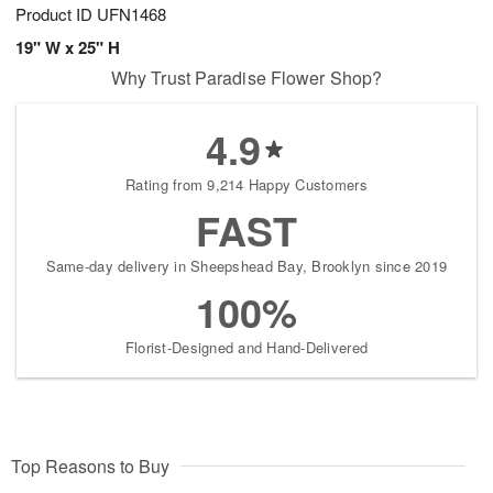
Product ID
UFN1468
19" W x 25" H
Why Trust Paradise Flower Shop?
4.9
Rating from 9,214 Happy Customers
FAST
Same-day delivery in Sheepshead Bay, Brooklyn since 2019
100%
Florist-Designed and Hand-Delivered
Top Reasons to Buy