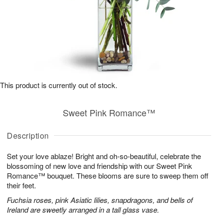
This product is currently out of stock.
Sweet Pink Romance™
Description
Set your love ablaze! Bright and oh-so-beautiful, celebrate the
blossoming of new love and friendship with our Sweet Pink
Romance™ bouquet. These blooms are sure to sweep them off
their feet.
Fuchsia roses, pink Asiatic lilies, snapdragons, and bells of
Ireland are sweetly arranged in a tall glass vase.