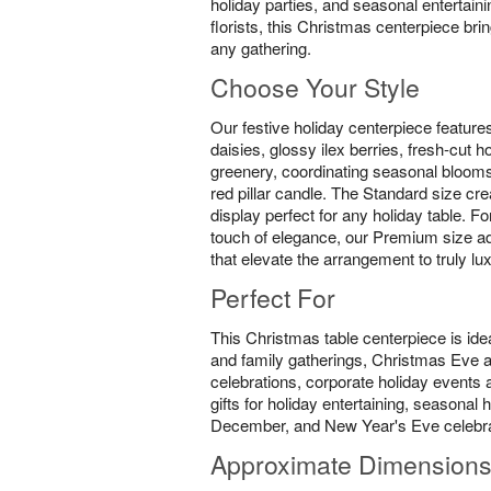
holiday parties, and seasonal entertain
florists, this Christmas centerpiece br
any gathering.
Choose Your Style
Our festive holiday centerpiece feature
daisies, glossy ilex berries, fresh-cut 
greenery, coordinating seasonal blooms
red pillar candle. The Standard size cre
display perfect for any holiday table. F
touch of elegance, our Premium size ad
that elevate the arrangement to truly lu
Perfect For
This Christmas table centerpiece is idea
and family gatherings, Christmas Eve
celebrations, corporate holiday events a
gifts for holiday entertaining, seasona
December, and New Year's Eve celebra
Approximate Dimension