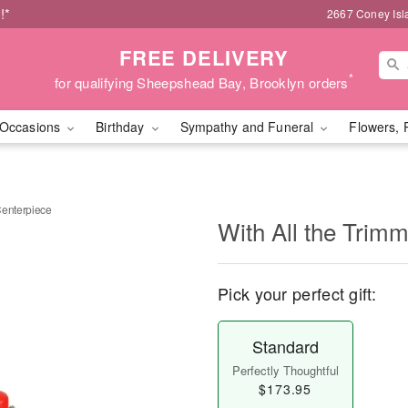
!*
2667 Coney Isl
FREE DELIVERY
*
for qualifying Sheepshead Bay, Brooklyn orders
Occasions
Birthday
Sympathy and Funeral
Flowers, 
Centerpiece
With All the Trim
Pick your perfect gift:
Standard
Perfectly Thoughtful
$173.95