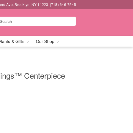
and Ave, Brooklyn, NY 11223
(718) 646-7545
Plants & Gifts
Our Shop
mings™ Centerpiece