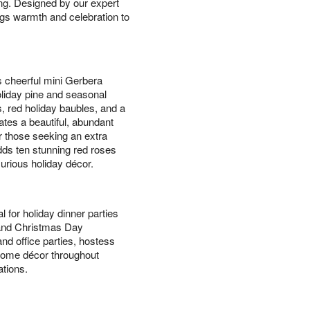
ing. Designed by our expert
ings warmth and celebration to
s cheerful mini Gerbera
holiday pine and seasonal
, red holiday baubles, and a
ates a beautiful, abundant
or those seeking an extra
ds ten stunning red roses
xurious holiday décor.
l for holiday dinner parties
 and Christmas Day
nd office parties, hostess
l home décor throughout
tions.
s