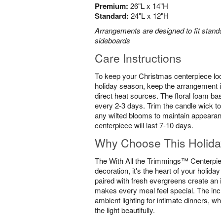
Premium:
26"L x 14"H
Standard:
24"L x 12"H
Arrangements are designed to fit standa
sideboards
Care Instructions
To keep your Christmas centerpiece loo
holiday season, keep the arrangement i
direct heat sources. The floral foam ba
every 2-3 days. Trim the candle wick to
any wilted blooms to maintain appearan
centerpiece will last 7-10 days.
Why Choose This Holida
The With All the Trimmings™ Centerpiec
decoration, it's the heart of your holida
paired with fresh evergreens create an 
makes every meal feel special. The inc
ambient lighting for intimate dinners, wh
the light beautifully.