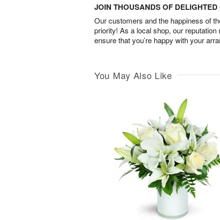
JOIN THOUSANDS OF DELIGHTE
Our customers and the happiness of thei
priority! As a local shop, our reputation
ensure that you’re happy with your arr
You May Also Like