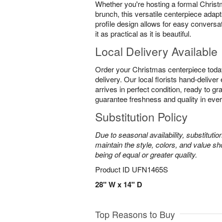
Whether you're hosting a formal Christ
brunch, this versatile centerpiece adapt
profile design allows for easy conversa
it as practical as it is beautiful.
Local Delivery Available
Order your Christmas centerpiece toda
delivery. Our local florists hand-delive
arrives in perfect condition, ready to g
guarantee freshness and quality in eve
Substitution Policy
Due to seasonal availability, substituti
maintain the style, colors, and value sh
being of equal or greater quality.
Product ID
UFN1465S
28" W x 14" D
Top Reasons to Buy