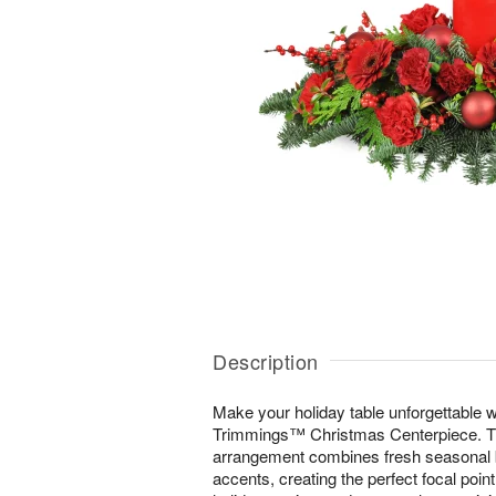
Description
Make your holiday table unforgettable wi
Trimmings™ Christmas Centerpiece. Thi
arrangement combines fresh seasonal b
accents, creating the perfect focal poin