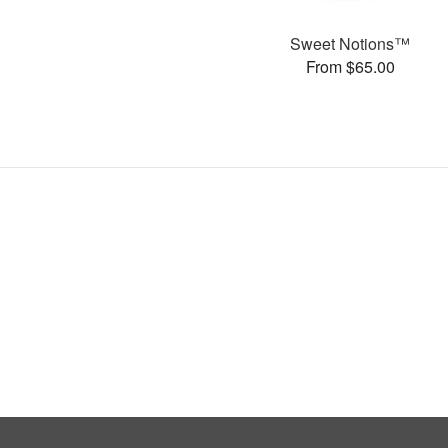
Sweet Notions™
From $65.00