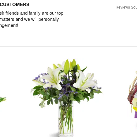
D CUSTOMERS
Reviews Sou
r friends and family are our top
 matters and we will personally
angement!