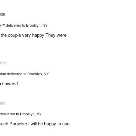
026
ey™
delivered to Brooklyn, NY
e the couple very happy They were
2026
tion
delivered to Brooklyn, NY
h flowers!
026
delivered to Brooklyn, NY
much Paradise I will be happy to use