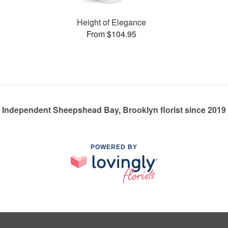
Height of Elegance
From $104.95
Independent Sheepshead Bay, Brooklyn florist since 2019
POWERED BY