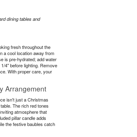
rd dining tables and
king fresh throughout the
n a cool location away from
se is pre-hydrated; add water
 1/4" before lighting. Remove
ce. With proper care, your
y Arrangement
e isn't just a Christmas
y table. The rich red tones
inviting atmosphere that
luded pillar candle adds
ile the festive baubles catch