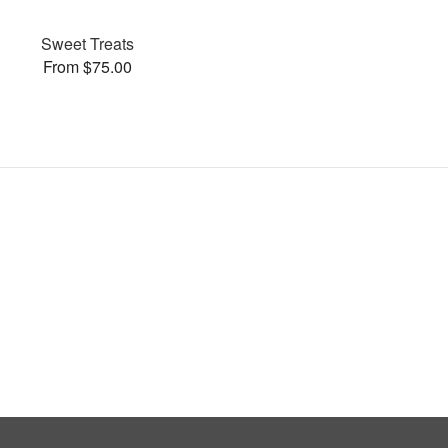
Sweet Treats
From $75.00