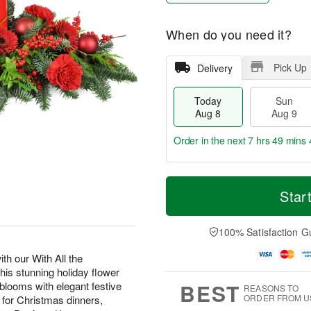
When do you need it?
Pick Up
Delivery
Today
Sun
Aug 8
Aug 9
Order in the next
7 hrs 49 mins 
T
M
M
o
S
o
Star
o
d
u
r
n
a
n
e
A
y
A
D
100% Satisfaction G
u
A
u
a
g
u
g
t
th our With All the
1
g
9
e
0
s stunning holiday flower
8
s
BEST
looms with elegant festive
REASONS TO
ORDER FROM U
t for Christmas dinners,