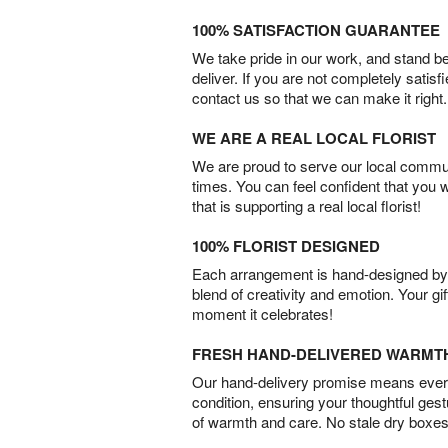
100% SATISFACTION GUARANTEE
We take pride in our work, and stand 
deliver. If you are not completely satisf
contact us so that we can make it right.
WE ARE A REAL LOCAL FLORIST
We are proud to serve our local commun
times. You can feel confident that you 
that is supporting a real local florist!
100% FLORIST DESIGNED
Each arrangement is hand-designed by fl
blend of creativity and emotion. Your gif
moment it celebrates!
FRESH HAND-DELIVERED WARMT
Our hand-delivery promise means every
condition, ensuring your thoughtful ges
of warmth and care. No stale dry boxes