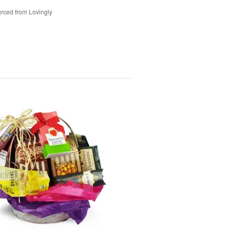
rced from Lovingly