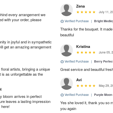
Zena
July 11, 2
behind every arrangement we
ied with your order, please
Verified Purchase
|
Bright Medl
Thanks for the bouquet. It mad
beautiful
ity in joyful and in sympathetic
Kristina
will get an amazing arrangement
June 05, 
Verified Purchase
|
Berry Perfec
oral artists, bringing a unique
Great service and beautiful fres
t is as unforgettable as the
Avi
May 29, 2
H
Verified Purchase
|
Purple Moon
 bloom arrives in perfect
ture leaves a lasting impression
Yes she loved it, thank you so 
 here!
you again