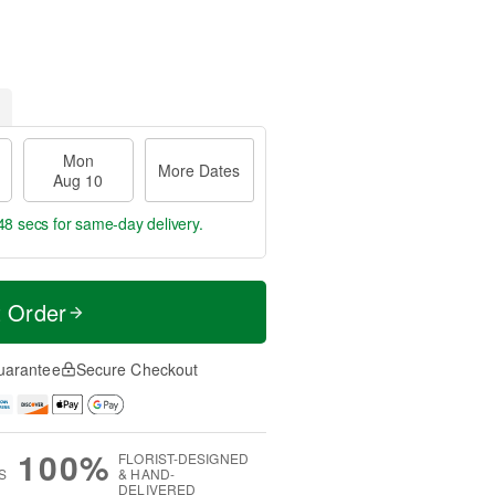
Mon
More Dates
Aug 10
47 secs
for same-day delivery.
t Order
uarantee
Secure Checkout
100%
FLORIST-DESIGNED
S
& HAND-
DELIVERED