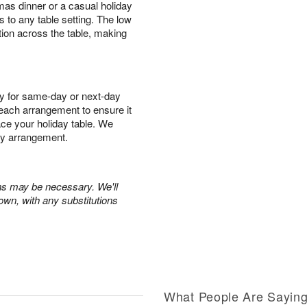
mas dinner or a casual holiday
s to any table setting. The low
tion across the table, making
y for same-day or next-day
r each arrangement to ensure it
race your holiday table. We
ry arrangement.
ons may be necessary. We'll
own, with any substitutions
What People Are Sayin