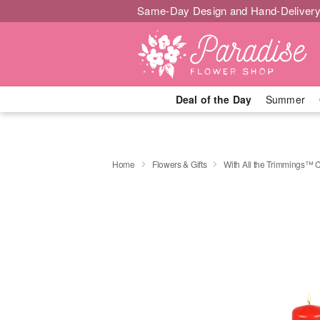
Same-Day Design and Hand-Delivery
Deal of the Day
Summer
Home
Flowers & Gifts
With All the Trimmings™ 