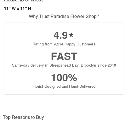
11" W x 11" H
Why Trust Paradise Flower Shop?
4.9
Rating from 9,214 Happy Customers
FAST
Same-day delivery in Sheepshead Bay, Brooklyn since 2019
100%
Florist-Designed and Hand-Delivered
Top Reasons to Buy