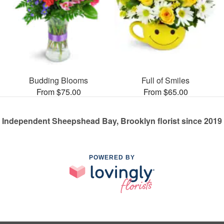
Budding Blooms
Full of Smiles
From $75.00
From $65.00
Independent Sheepshead Bay, Brooklyn florist since 2019
POWERED BY