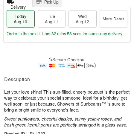
Pick Up
Delivery
Today
Tue
Wed
More Dates
Aug 10
Aug 11
Aug 12
Order in the next
11 hrs 32 mins 57 secs
for same-day delivery.
T
M
o
T
W
o
Secure Checkout
d
u
e
r
a
e
d
e
y
A
A
D
A
u
u
Description
a
u
g
g
t
g
1
1
e
Let your love shine! This sun-filled, cheery bouquet is the perfect
1
1
2
s
way to celebrate your special someone. Ideal for a birthday, get
0
well soon, or just because, Showers of Sunbeams™ is sure to
bring a bright smile to everyone's face.
Sweet sunflowers, cheerful daisies, sunny yellow roses, and
fresh green kermit poms are perfectly arranged in a glass vase.
Product ID
UFN1383