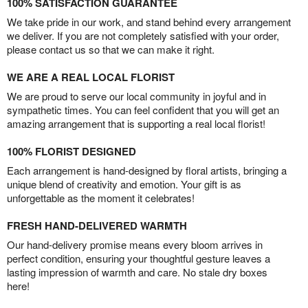
100% SATISFACTION GUARANTEE
We take pride in our work, and stand behind every arrangement
we deliver. If you are not completely satisfied with your order,
please contact us so that we can make it right.
WE ARE A REAL LOCAL FLORIST
We are proud to serve our local community in joyful and in
sympathetic times. You can feel confident that you will get an
amazing arrangement that is supporting a real local florist!
100% FLORIST DESIGNED
Each arrangement is hand-designed by floral artists, bringing a
unique blend of creativity and emotion. Your gift is as
unforgettable as the moment it celebrates!
FRESH HAND-DELIVERED WARMTH
Our hand-delivery promise means every bloom arrives in
perfect condition, ensuring your thoughtful gesture leaves a
lasting impression of warmth and care. No stale dry boxes
here!