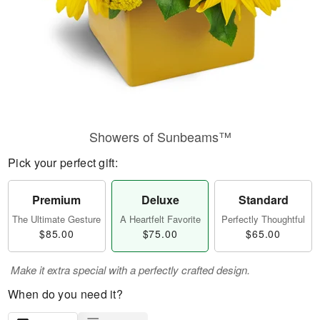
Showers of Sunbeams™
Pick your perfect gift:
Premium
Deluxe
Standard
The Ultimate Gesture
A Heartfelt Favorite
Perfectly Thoughtful
$85.00
$75.00
$65.00
Make it extra special with a perfectly crafted design.
When do you need it?