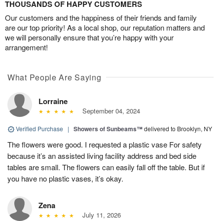
THOUSANDS OF HAPPY CUSTOMERS
Our customers and the happiness of their friends and family
are our top priority! As a local shop, our reputation matters and
we will personally ensure that you’re happy with your
arrangement!
What People Are Saying
Lorraine
September 04, 2024
Verified Purchase
|
Showers of Sunbeams™
delivered to Brooklyn, NY
The flowers were good. I requested a plastic vase For safety
because it’s an assisted living facility address and bed side
tables are small. The flowers can easily fall off the table. But if
you have no plastic vases, it’s okay.
Zena
July 11, 2026