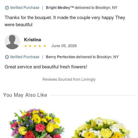
Verified Purchase
|
Bright Medley™
delivered to Brooklyn, NY
Thanks for the bouquet. It made the couple very happy They
were beautiful
Kristina
June 05, 2026
Verified Purchase
|
Berry Perfection
delivered to Brooklyn, NY
Great service and beautiful fresh flowers!
Reviews Sourced from Lovingly
You May Also Like